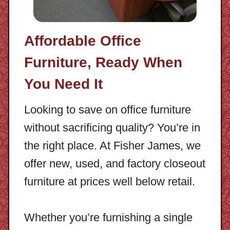
Affordable Office
Furniture, Ready When
You Need It
Looking to save on office furniture
without sacrificing quality? You’re in
the right place. At Fisher James, we
offer new, used, and factory closeout
furniture at prices well below retail.
Whether you’re furnishing a single