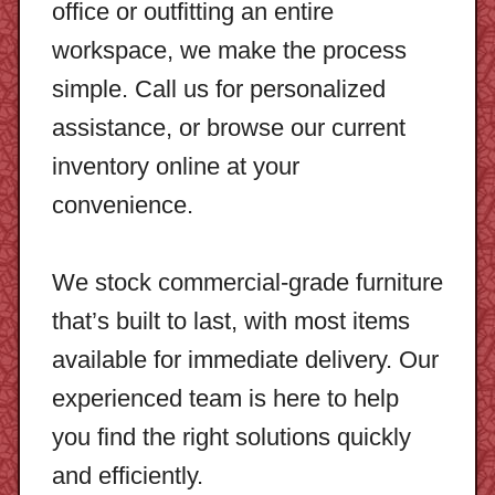
office or outfitting an entire
workspace, we make the process
simple. Call us for personalized
assistance, or browse our current
inventory online at your
convenience.
We stock commercial-grade furniture
that’s built to last, with most items
available for immediate delivery. Our
experienced team is here to help
you find the right solutions quickly
and efficiently.