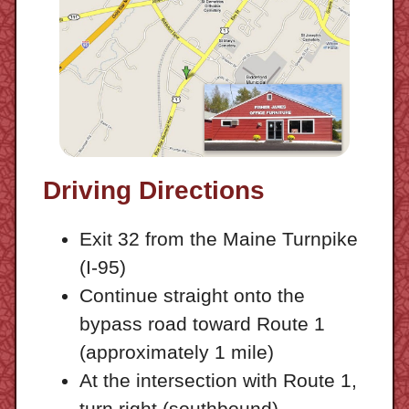
Driving Directions
Exit 32 from the Maine Turnpike
(I-95)
Continue straight onto the
bypass road toward Route 1
(approximately 1 mile)
At the intersection with Route 1,
turn right (southbound)