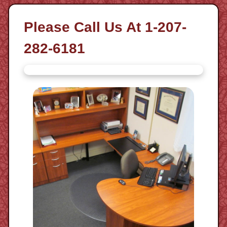
Please Call Us At 1-207-
282-6181