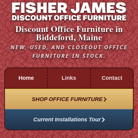
Discount Office Furniture in
Biddeford, Maine
NEW, USED, AND CLOSEOUT OFFICE
FURNITURE IN STOCK.
Home
Links
Contact
SHOP OFFICE FURNITURE
Current Installations Tour