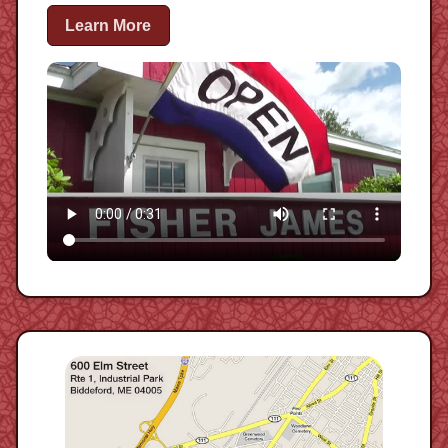
Learn More