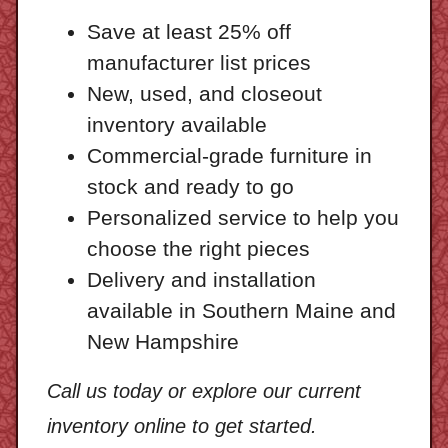
Save at least 25% off
manufacturer list prices
New, used, and closeout
inventory available
Commercial-grade furniture in
stock and ready to go
Personalized service to help you
choose the right pieces
Delivery and installation
available in Southern Maine and
New Hampshire
Call us today or explore our current
inventory online to get started.